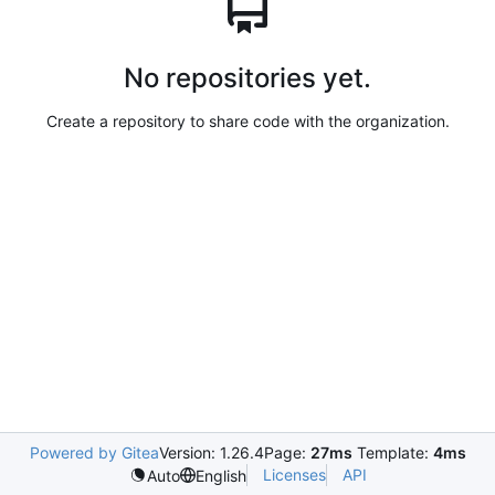
No repositories yet.
Create a repository to share code with the organization.
Powered by Gitea
Version: 1.26.4
Page:
27ms
Template:
4ms
Licenses
API
Auto
English