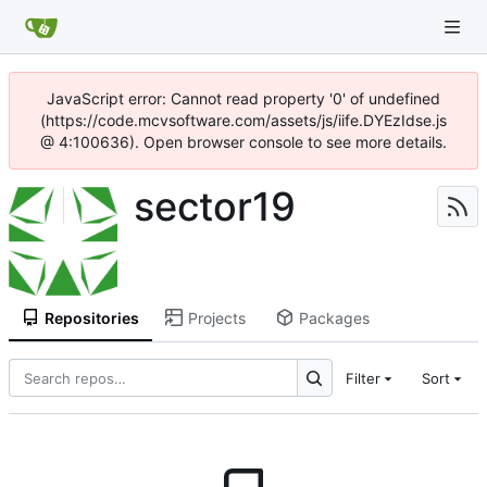
JavaScript error: Cannot read property '0' of undefined
(https://code.mcvsoftware.com/assets/js/iife.DYEzIdse.js
@ 4:100636). Open browser console to see more details.
sector19
Repositories
Projects
Packages
Filter
Sort