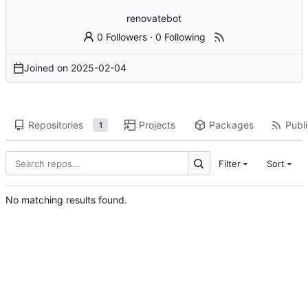
renovatebot
0 Followers
·
0 Following
Joined on
2025-02-04
Repositories
Projects
Packages
Publi
1
Filter
Sort
No matching results found.