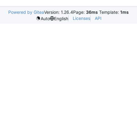
Powered by Gitea
Version: 1.26.4
Page:
36ms
Template:
1ms
Licenses
API
Auto
English