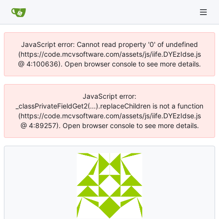
JavaScript error: Cannot read property '0' of undefined
(https://code.mcvsoftware.com/assets/js/iife.DYEzIdse.js
@ 4:100636). Open browser console to see more details.
JavaScript error:
_classPrivateFieldGet2(...).replaceChildren is not a function
(https://code.mcvsoftware.com/assets/js/iife.DYEzIdse.js
@ 4:89257). Open browser console to see more details.