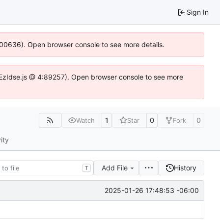
Sign In
:100636). Open browser console to see more details.
.DYEzIdse.js @ 4:89257). Open browser console to see more
1
0
0
Watch
Star
Fork
ity
Add File
History
T
2025-01-26 17:48:53 -06:00