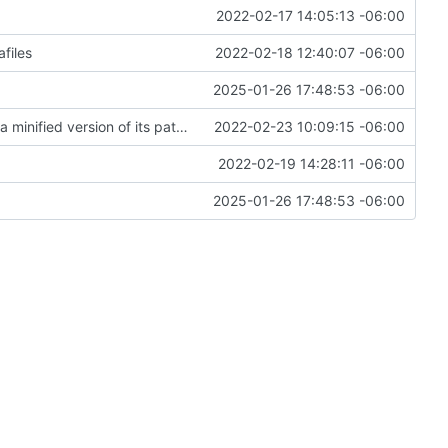
2022-02-17 14:05:13 -06:00
files
2022-02-18 12:40:07 -06:00
2025-01-26 17:48:53 -06:00
Remove dependency on platform_utils and use a minified version of its paths module instead
2022-02-23 10:09:15 -06:00
2022-02-19 14:28:11 -06:00
2025-01-26 17:48:53 -06:00