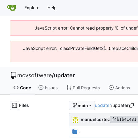
Explore
Help
JavaScript error: Cannot read property '0' of unde
JavaScript error: _classPrivateFieldGet2(...).replaceChi
mcvsoftware
/
updater
Code
Issues
Pull Requests
Actions
Files
updater
/
updater
main
manuelcortez
f4b1b41431
..