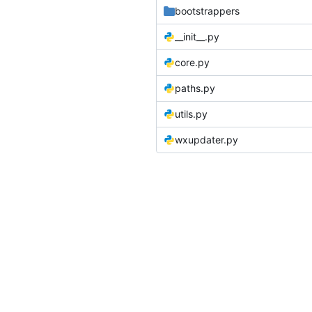
bootstrappers
__init__.py
core.py
paths.py
utils.py
wxupdater.py