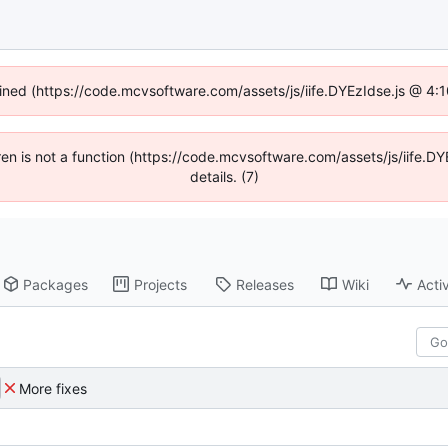
fined (https://code.mcvsoftware.com/assets/js/iife.DYEzIdse.js @ 4
ldren is not a function (https://code.mcvsoftware.com/assets/js/iife
details. (7)
Packages
Projects
Releases
Wiki
Activ
More fixes