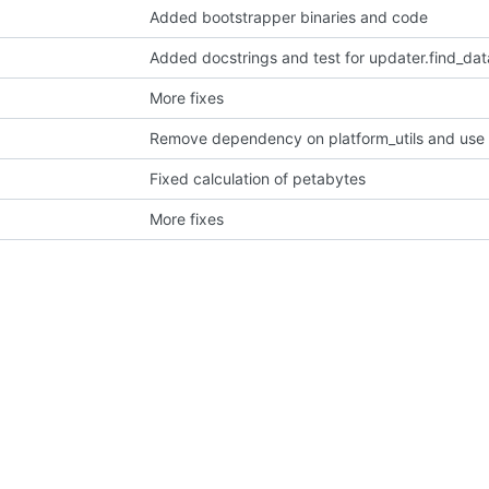
Added bootstrapper binaries and code
Added docstrings and test for updater.find_data
More fixes
Fixed calculation of petabytes
More fixes