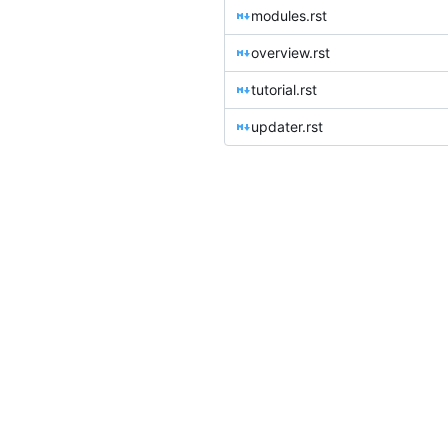
modules.rst
overview.rst
tutorial.rst
updater.rst