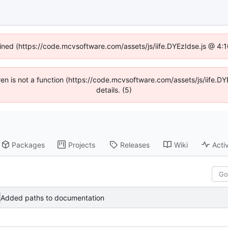
fined (https://code.mcvsoftware.com/assets/js/iife.DYEzIdse.js @ 4
ldren is not a function (https://code.mcvsoftware.com/assets/js/iife
details. (5)
Packages
Projects
Releases
Wiki
Activ
Added paths to documentation