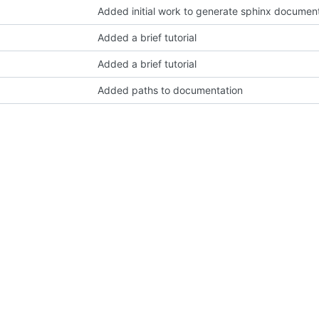
Added initial work to generate sphinx documen
Added a brief tutorial
Added a brief tutorial
Added paths to documentation