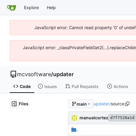
Explore
Help
JavaScript error: Cannot read property '0' of unde
JavaScript error: _classPrivateFieldGet2(...).replaceChi
mcvsoftware
/
updater
Code
Issues
Pull Requests
Actions
Files
updater
/
source
main
manuelcortez
d7f7528a1d
..