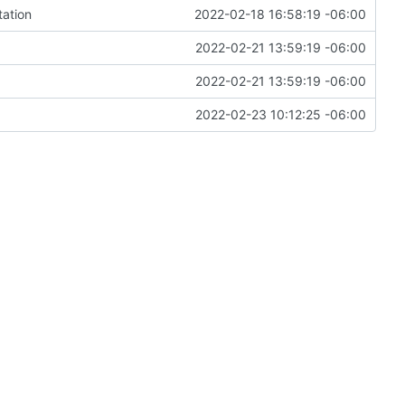
tation
2022-02-18 16:58:19 -06:00
2022-02-21 13:59:19 -06:00
2022-02-21 13:59:19 -06:00
2022-02-23 10:12:25 -06:00