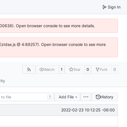
Sign In
:100636). Open browser console to see more details.
.DYEzIdse.js @ 4:89257). Open browser console to see more
1
0
0
Watch
Star
Fork
ity
Add File
History
T
2022-02-23 10:12:25 -06:00