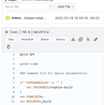
Add File
T
manuelcortez
2022-02-18 16:58:19 -06:00
Added initial work to generate sphinx documentation
36 lines
765 B
Batchfile
Raw
Permalink
Blame
History
@
ECHO
pushd
%~dp0
REM Command file for Sphinx documentation
if
"
%SPHINXBUILD%
"
==
""
(
set
SPHINXBUILD
=
)
set
SOURCEDIR
=
set
BUILDDIR
=