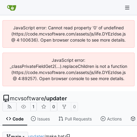
JavaScript error: Cannot read property '0' of undefined
(https://code.mcvsoftware.com/assets/js/iife.DYEzIdse.js
@ 4:100636). Open browser console to see more details.
JavaScript error:
_classPrivateFieldGet2(...).replaceChildren is not a function
(https://code.mcvsoftware.com/assets/js/iife.DYEzIdse.js
@ 4:89257). Open browser console to see more details.
mcvsoftware
/
updater
1
0
0
Code
Issues
Pull Requests
Actions
updater
/
make.bat
main