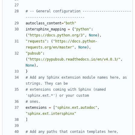
# -- General configuration -----------------------
----------------------------
autoclass_content
=
"both"
intersphinx_mapping
=
{
"python"
:
(
"https://docs.python.org/3"
,
None
),
"requests"
:
(
"https://docs.python-
requests.org/en/master"
,
None
),
"pubsub"
:
(
"https://pypubsub.readthedocs.io/en/v4.0.3/"
,
None
),
}
# Add any Sphinx extension module names here, as 
strings. They can be
# extensions coming with Sphinx (named 
'sphinx.ext.*') or your custom
# ones.
extensions
=
[
"sphinx.ext.autodoc"
,
"sphinx.ext.intersphinx"
]
# Add any paths that contain templates here, 