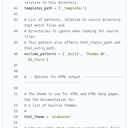
relative to this directory.
templates_path
=
[
'_templates'
]
# List of patterns, relative to source directory, 
that match files and
# directories to ignore when looking for source 
files.
# This pattern also affects html_static_path and 
html_extra_path.
exclude_patterns
=
[
'_build'
,
'Thumbs.db'
,
'.DS_Store'
]
# -- Options for HTML output ---------------------
----------------------------
# The theme to use for HTML and HTML Help pages.  
See the documentation for
# a list of builtin themes.
#
html_theme
=
'alabaster'