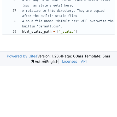
# Add any paths that contain custom static files 
(such as style sheets) here,
# relative to this directory. They are copied 
after the builtin static files,
# so a file named "default.css" will overwrite the 
builtin "default.css".
html_static_path
=
[
'_static'
]
Powered by Gitea
Version: 1.26.4
Page:
60ms
Template:
5ms
Licenses
API
Auto
English