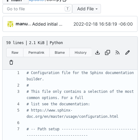
Add File
T
manuelcortez
2022-02-18 16:58:19 -06:00
Added initial work to generate sphinx documentation
59 lines
2.1 KiB
Python
Raw
Permalink
Blame
History
# Configuration file for the Sphinx documentation 
builder.
#
# This file only contains a selection of the most 
common options. For a full
# list see the documentation:
# https://www.sphinx-
doc.org/en/master/usage/configuration.html
# -- Path setup ----------------------------------
----------------------------