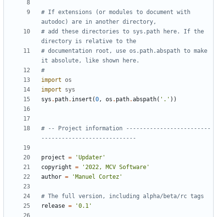
# If extensions (or modules to document with 
autodoc) are in another directory,
# add these directories to sys.path here. If the 
directory is relative to the
# documentation root, use os.path.abspath to make 
it absolute, like shown here.
#
import
os
import
sys
sys
.
path
.
insert
(
0
,
os
.
path
.
abspath
(
'.'
))
# -- Project information -------------------------
----------------------------
project
=
'Updater'
copyright
=
'2022, MCV Software'
author
=
'Manuel Cortez'
# The full version, including alpha/beta/rc tags
release
=
'0.1'