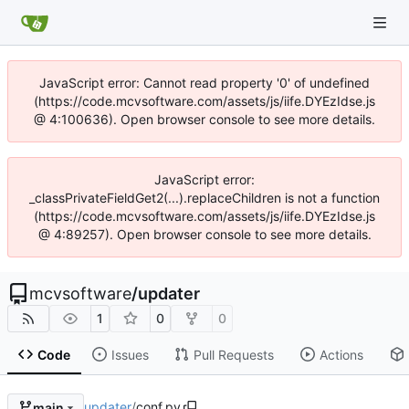
JavaScript error: Cannot read property '0' of undefined
(https://code.mcvsoftware.com/assets/js/iife.DYEzIdse.js
@ 4:100636). Open browser console to see more details.
JavaScript error:
_classPrivateFieldGet2(...).replaceChildren is not a function
(https://code.mcvsoftware.com/assets/js/iife.DYEzIdse.js
@ 4:89257). Open browser console to see more details.
mcvsoftware
/
updater
1
0
0
Code
Issues
Pull Requests
Actions
updater
/
conf.py
main