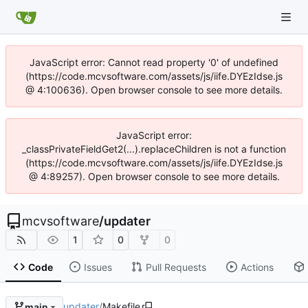
JavaScript error: Cannot read property '0' of undefined
(https://code.mcvsoftware.com/assets/js/iife.DYEzIdse.js
@ 4:100636). Open browser console to see more details.
JavaScript error:
_classPrivateFieldGet2(...).replaceChildren is not a function
(https://code.mcvsoftware.com/assets/js/iife.DYEzIdse.js
@ 4:89257). Open browser console to see more details.
mcvsoftware
/
updater
1
0
0
Code
Issues
Pull Requests
Actions
updater
/
Makefile
main