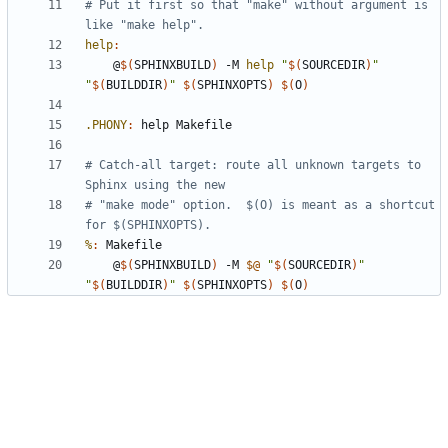
# Put it first so that "make" without argument is 
help
:
	@
$(
SPHINXBUILD
)
 -M 
help
"
$(
SOURCEDIR
)
"
"
$(
BUILDDIR
)
"
$(
SPHINXOPTS
)
$(
O
)
.PHONY
:
help
Makefile
# Catch-all target: route all unknown targets to 
# "make mode" option.  $(O) is meant as a shortcut 
%
:
Makefile
	@
$(
SPHINXBUILD
)
 -M 
$@
"
$(
SOURCEDIR
)
"
"
$(
BUILDDIR
)
"
$(
SPHINXOPTS
)
$(
O
)