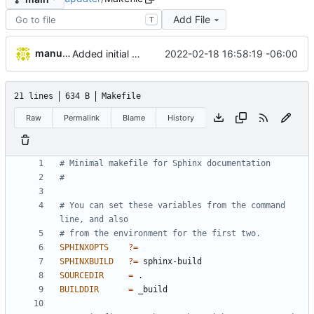
Add File
T
manuelcortez
2022-02-18 16:58:19 -06:00
Added initial work to generate sphinx documentation
21 lines
634 B
Makefile
Raw
Permalink
Blame
History
# You can set these variables from the command 
SPHINXOPTS
?=
SPHINXBUILD
?=
SOURCEDIR
=
BUILDDIR
=