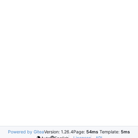
Powered by Gitea
Version: 1.26.4
Page:
54ms
Template:
5ms
Licenses
API