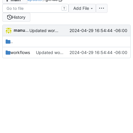
Add File
T
History
manuelcortez
2024-04-29 16:54:44 -06:00
Updated workflow description
..
workflows
Updated workflow description
2024-04-29 16:54:44 -06:00