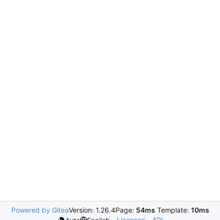
Powered by Gitea
Version: 1.26.4
Page:
54ms
Template:
10ms
Licenses
API