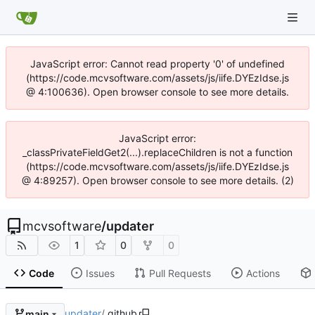
JavaScript error: Cannot read property '0' of undefined
(https://code.mcvsoftware.com/assets/js/iife.DYEzIdse.js
@ 4:100636). Open browser console to see more details.
JavaScript error:
_classPrivateFieldGet2(...).replaceChildren is not a function
(https://code.mcvsoftware.com/assets/js/iife.DYEzIdse.js
@ 4:89257). Open browser console to see more details. (2)
mcvsoftware
/
updater
1
0
0
Code
Issues
Pull Requests
Actions
updater
/
.github
main