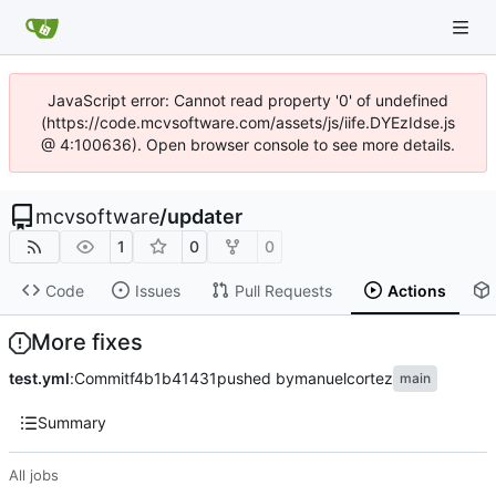
JavaScript error: Cannot read property '0' of undefined
(https://code.mcvsoftware.com/assets/js/iife.DYEzIdse.js
@ 4:100636). Open browser console to see more details.
mcvsoftware
/
updater
1
0
0
Code
Issues
Pull Requests
Actions
More fixes
test.yml
:
Commit
f4b1b41431
pushed by
manuelcortez
main
Summary
All jobs