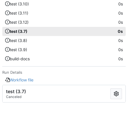
test (3.10)
0s
test (3.11)
0s
test (3.12)
0s
test (3.7)
0s
test (3.8)
0s
test (3.9)
0s
build-docs
0s
Run Details
Workflow file
test (3.7)
Canceled