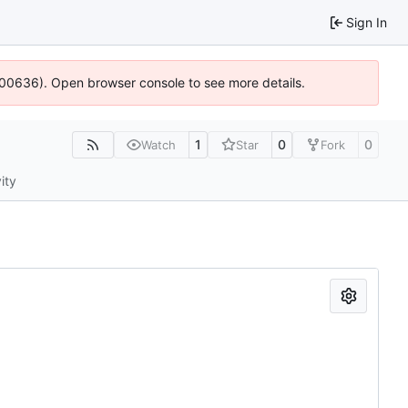
Sign In
:100636). Open browser console to see more details.
1
0
0
Watch
Star
Fork
ity