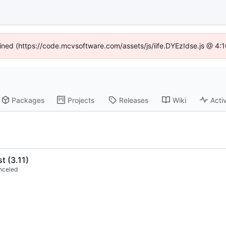
fined (https://code.mcvsoftware.com/assets/js/iife.DYEzIdse.js @ 4
Packages
Projects
Releases
Wiki
Activ
st (3.11)
nceled