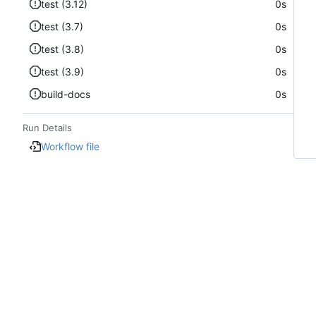
test (3.12)
0s
test (3.7)
0s
test (3.8)
0s
test (3.9)
0s
build-docs
0s
Run Details
Workflow file