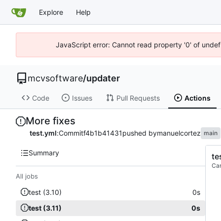
Explore
Help
JavaScript error: Cannot read property '0' of unde
mcvsoftware
/
updater
Code
Issues
Pull Requests
Actions
More fixes
test.yml
:
Commit
f4b1b41431
pushed by
manuelcortez
main
Summary
te
Ca
All jobs
test (3.10)
0s
test (3.11)
0s