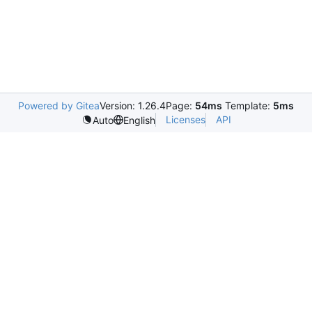
Powered by Gitea
Version: 1.26.4
Page:
54ms
Template:
5ms
Licenses
API
Auto
English