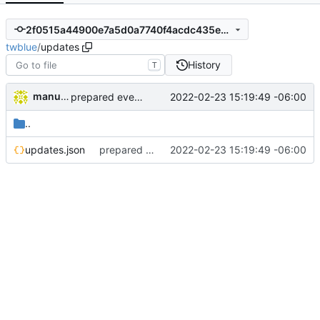
2f0515a44900e7a5d0a7740f4acdc435e427a280
twblue
/
updates
History
T
manuelcortez
2022-02-23 15:19:49 -06:00
prepared everything for new version
..
updates.json
prepared everything for new version
2022-02-23 15:19:49 -06:00