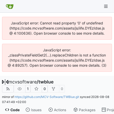
JavaScript error: Cannot read property '0' of undefined
(https://code.mcvsoftware.com/assets/js/iife.DYEzIdse.js
@ 4:100636). Open browser console to see more details.
JavaScript error:
_classPrivateFieldGet2(...).replaceChildren is not a function
(https://code.mcvsoftware.com/assets/js/iife.DYEzIdse.js
@ 4:89257). Open browser console to see more details. (3)
mcvsoftware
/
twblue
1
0
0
mirror of
https://github.com/MCV-Software/TWBlue.git
synced
2026-08-08
07:41:49 +02:00
Code
Issues
Actions
Packages
Proj