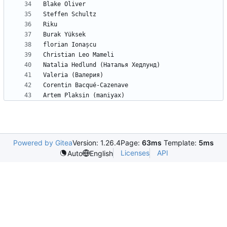
Powered by Gitea
Version: 1.26.4
Page:
63ms
Template:
5ms
Licenses
API
Auto
English