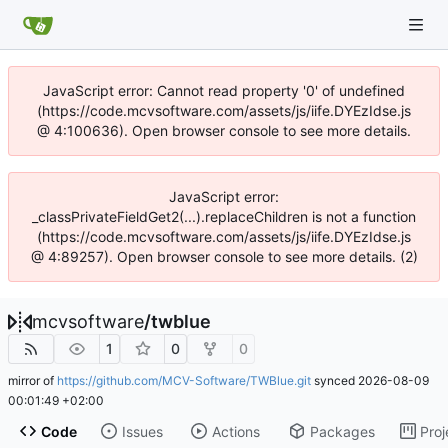
JavaScript error: Cannot read property '0' of undefined
(https://code.mcvsoftware.com/assets/js/iife.DYEzIdse.js
@ 4:100636). Open browser console to see more details.
JavaScript error:
_classPrivateFieldGet2(...).replaceChildren is not a function
(https://code.mcvsoftware.com/assets/js/iife.DYEzIdse.js
@ 4:89257). Open browser console to see more details. (2)
mcvsoftware
/
twblue
1
0
0
mirror of
https://github.com/MCV-Software/TWBlue.git
synced
2026-08-09
00:01:49 +02:00
Code
Issues
Actions
Packages
Proj