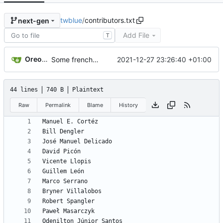
twblue
/
contributors.txt
next-gen
Add File
T
Oreonan
2021-12-27 23:26:40 +01:00
Some french fixes
44 lines
740 B
Plaintext
Raw
Permalink
Blame
History