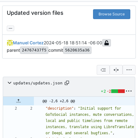
Updated version files
Browse Source
...
Manuel Cortez
2024-05-18 18:51:14 -06:00
parent
commit
24767437f5
5620635a36
updates/updates.json
+2
-2
@@ -2,6 +2,6 @@
"description"
:
"Initial support for 
GoToSocial instances, mute conversations, 
local and public timelines from remote 
instances, translate using LibreTranslate 
or DeepL and several bugfixes."
,