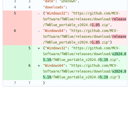
"date"
:
"unknown"
,
"downloads"
:
{
"Windows32"
:
"https://github.com/MCV-
Software/TWBlue/releases/download/
release
/TWBlue_portable_v2024.0
1.05
.zip"
,
"Windows64"
:
"https://github.com/MCV-
Software/TWBlue/releases/download/
release
/TWBlue_portable_v2024.0
1.05
.zip"
}
{
"Windows32"
:
"https://github.com/MCV-
Software/TWBlue/releases/download/
v2024.0
5.19
/TWBlue_portable_v2024.0
5.19
.zip"
,
"Windows64"
:
"https://github.com/MCV-
Software/TWBlue/releases/download/
v2024.0
5.19
/TWBlue_portable_v2024.0
5.19
.zip"
}
}