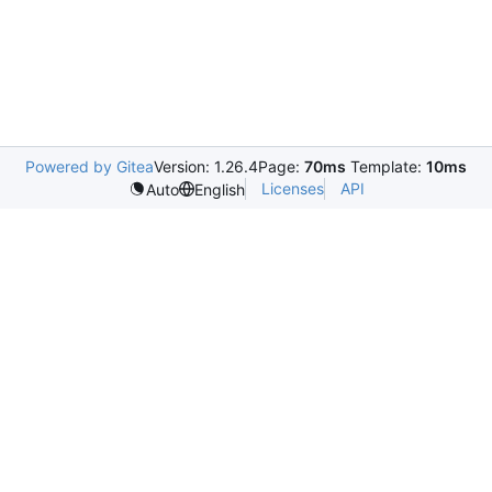
Powered by Gitea
Version: 1.26.4
Page:
70ms
Template:
10ms
Licenses
API
Auto
English