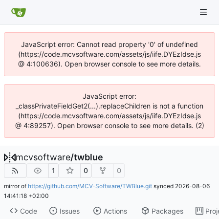
JavaScript error: Cannot read property '0' of undefined
(https://code.mcvsoftware.com/assets/js/iife.DYEzIdse.js
@ 4:100636). Open browser console to see more details.
JavaScript error:
_classPrivateFieldGet2(...).replaceChildren is not a function
(https://code.mcvsoftware.com/assets/js/iife.DYEzIdse.js
@ 4:89257). Open browser console to see more details. (2)
mcvsoftware
/
twblue
1
0
0
mirror of
https://github.com/MCV-Software/TWBlue.git
synced
2026-08-06
14:41:18 +02:00
Code
Issues
Actions
Packages
Proj