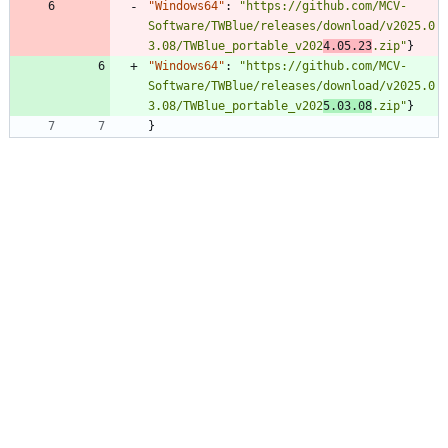
"Windows64"
:
"https://github.com/MCV-
Software/TWBlue/releases/download/v2025.0
3.08/TWBlue_portable_v202
4.05.23
.zip"
}
"Windows64"
:
"https://github.com/MCV-
Software/TWBlue/releases/download/v2025.0
3.08/TWBlue_portable_v202
5.03.08
.zip"
}
}