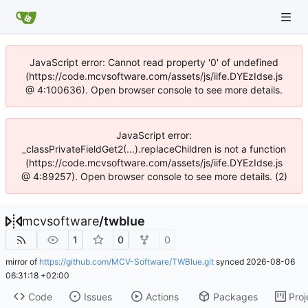
JavaScript error: Cannot read property '0' of undefined
(https://code.mcvsoftware.com/assets/js/iife.DYEzIdse.js
@ 4:100636). Open browser console to see more details.
JavaScript error:
_classPrivateFieldGet2(...).replaceChildren is not a function
(https://code.mcvsoftware.com/assets/js/iife.DYEzIdse.js
@ 4:89257). Open browser console to see more details. (2)
mcvsoftware
/
twblue
1
0
0
mirror of
https://github.com/MCV-Software/TWBlue.git
synced
2026-08-06
06:31:18 +02:00
Code
Issues
Actions
Packages
Proj