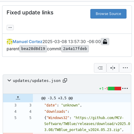
Fixed update links
Browse Source
...
Manuel Cortez
2025-03-08 13:57:30 -06:00
parent
commit
bea28d8d19
2a4a17fdeb
updates/updates.json
+1
-1
@@ -3,5 +3,5 @@
"date"
:
"unknown"
,
"downloads"
:
{
"Windows32"
:
"https://github.com/MCV-
Software/TWBlue/releases/download/v2025.0
3.08/TWBlue_portable_v2024.05.23.zip"
,