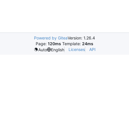
Powered by Gitea
Version: 1.26.4
Page:
120ms
Template:
24ms
Licenses
API
Auto
English