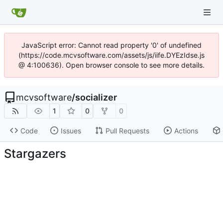
JavaScript error: Cannot read property '0' of undefined
(https://code.mcvsoftware.com/assets/js/iife.DYEzIdse.js
@ 4:100636). Open browser console to see more details.
mcvsoftware
/
socializer
1
0
0
Code
Issues
Pull Requests
Actions
Stargazers