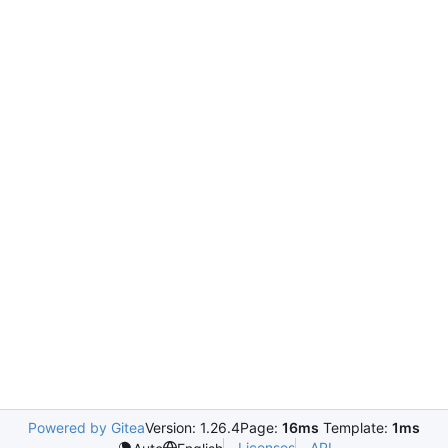
Powered by Gitea
Version: 1.26.4
Page:
16ms
Template:
1ms
Licenses
API