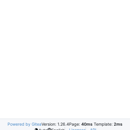
Powered by Gitea
Version: 1.26.4
Page:
40ms
Template:
2ms
Licenses
API