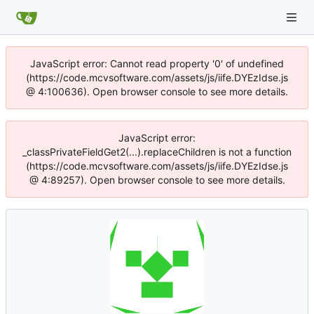
JavaScript error: Cannot read property '0' of undefined
(https://code.mcvsoftware.com/assets/js/iife.DYEzIdse.js
@ 4:100636). Open browser console to see more details.
JavaScript error:
_classPrivateFieldGet2(...).replaceChildren is not a function
(https://code.mcvsoftware.com/assets/js/iife.DYEzIdse.js
@ 4:89257). Open browser console to see more details.