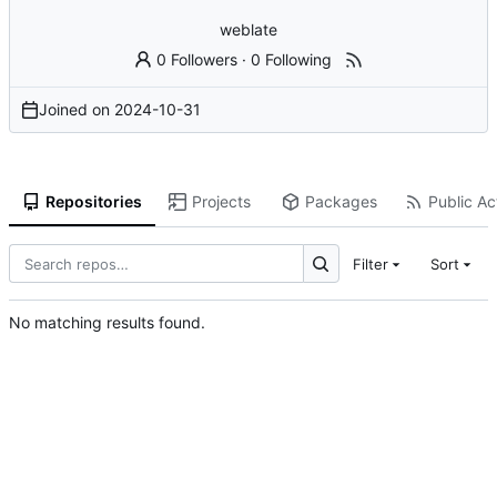
weblate
0 Followers
·
0 Following
Joined on
2024-10-31
Repositories
Projects
Packages
Public Act
Filter
Sort
No matching results found.