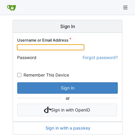
Sign In
Username or Email Address
Password
Forgot password?
Remember This Device
Sign In
or
Sign in with OpenID
Sign in with a passkey