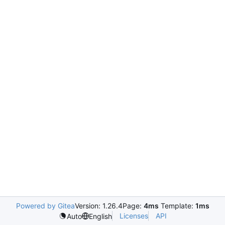
Powered by Gitea
Version: 1.26.4
Page:
4ms
Template:
1ms
Licenses
API
Auto
English