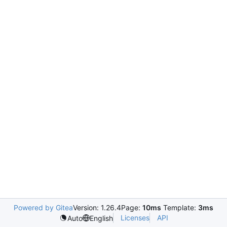
Powered by Gitea
Version: 1.26.4
Page:
10ms
Template:
3ms
Licenses
API
Auto
English