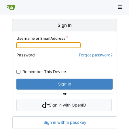
Sign In
Username or Email Address
Password
Forgot password?
Remember This Device
Sign In
or
Sign in with OpenID
Sign in with a passkey