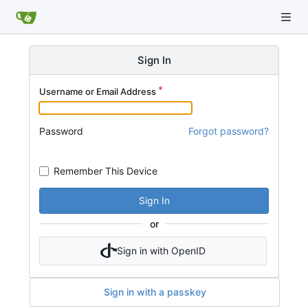
Sign In
Username or Email Address
Password
Forgot password?
Remember This Device
Sign In
or
Sign in with OpenID
Sign in with a passkey