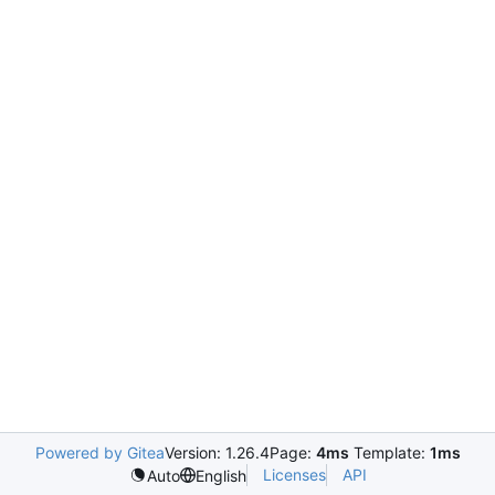
Powered by Gitea
Version: 1.26.4
Page:
4ms
Template:
1ms
Licenses
API
Auto
English