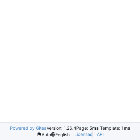
Powered by Gitea
Version: 1.26.4
Page:
5ms
Template:
1ms
Licenses
API
Auto
English