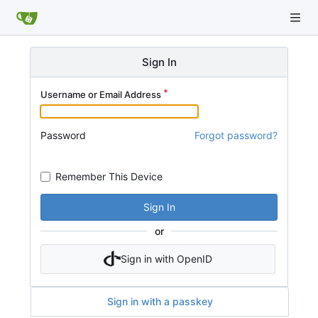
Sign In
Username or Email Address
Password
Forgot password?
Remember This Device
Sign In
or
Sign in with OpenID
Sign in with a passkey