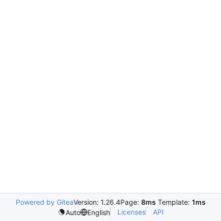
Powered by Gitea
Version: 1.26.4
Page:
8ms
Template:
1ms
Licenses
API
Auto
English