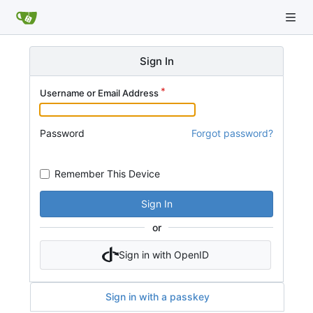
Sign In
Username or Email Address
Password
Forgot password?
Remember This Device
Sign In
or
Sign in with OpenID
Sign in with a passkey