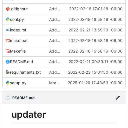
.gitignore
Added gitignore file
2022-02-18 17:01:18 -06:00
conf.py
Added initial work to generate sphinx documentation
2022-02-18 16:58:19 -06:00
index.rst
Added a brief tutorial
2022-02-21 13:59:19 -06:00
make.bat
Added initial work to generate sphinx documentation
2022-02-18 16:58:19 -06:00
Makefile
Added initial work to generate sphinx documentation
2022-02-18 16:58:19 -06:00
README.md
Added build status and coverage report badges in readme
2022-02-21 09:39:11 -06:00
requirements.txt
Added PySocs in requirements file [skip CI]
2022-02-23 15:01:50 -06:00
setup.py
More fixes
2025-01-26 17:48:53 -06:00
README.md
updater