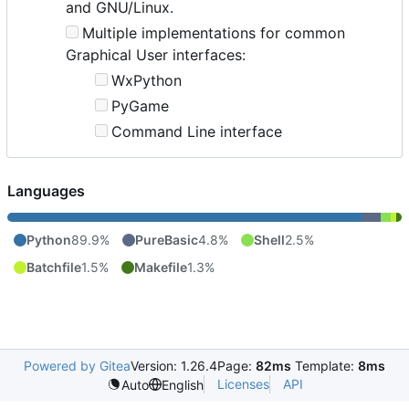
and GNU/Linux.
Multiple implementations for common
Graphical User interfaces:
WxPython
PyGame
Command Line interface
Languages
Python
89.9%
PureBasic
4.8%
Shell
2.5%
Batchfile
1.5%
Makefile
1.3%
Powered by Gitea
Version: 1.26.4
Page:
82ms
Template:
8ms
Licenses
API
Auto
English