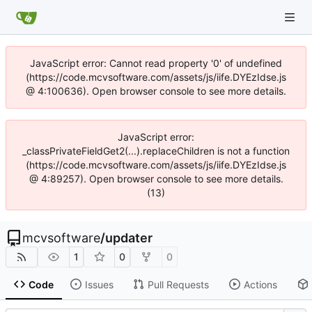
JavaScript error: Cannot read property '0' of undefined
(https://code.mcvsoftware.com/assets/js/iife.DYEzIdse.js
@ 4:100636). Open browser console to see more details.
JavaScript error:
_classPrivateFieldGet2(...).replaceChildren is not a function
(https://code.mcvsoftware.com/assets/js/iife.DYEzIdse.js
@ 4:89257). Open browser console to see more details.
(13)
mcvsoftware
/
updater
1
0
0
Code
Issues
Pull Requests
Actions