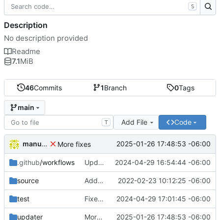
S
Description
No description provided
Readme
7.1
MiB
46
Commits
1
Branch
0
Tags
main
Add File
Code
T
manuelcortez
2025-01-26 17:48:53 -06:00
More fixes
.github
/workflows
Updated workflow description
2024-04-29 16:54:44 -06:00
source
Added paths to documentation
2022-02-23 10:12:25 -06:00
test
Fixed stuff
2024-04-29 17:01:45 -06:00
updater
More fixes
2025-01-26 17:48:53 -06:00