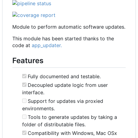
Module to perform automatic software updates.
This module has been started thanks to the
code at
app_updater.
Features
Fully documented and testable.
Decoupled update logic from user
interface.
Support for updates via proxied
environments.
Tools to generate updates by taking a
folder of distributable files.
Compatibility with Windows, Mac OSx