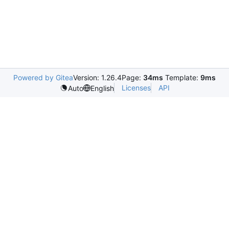
Powered by Gitea
Version: 1.26.4
Page:
34ms
Template:
9ms
Licenses
API
Auto
English