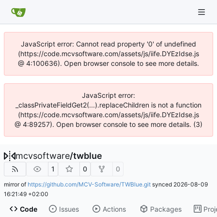
JavaScript error: Cannot read property '0' of undefined
(https://code.mcvsoftware.com/assets/js/iife.DYEzIdse.js
@ 4:100636). Open browser console to see more details.
JavaScript error:
_classPrivateFieldGet2(...).replaceChildren is not a function
(https://code.mcvsoftware.com/assets/js/iife.DYEzIdse.js
@ 4:89257). Open browser console to see more details. (3)
mcvsoftware
/
twblue
1
0
0
mirror of
https://github.com/MCV-Software/TWBlue.git
synced
2026-08-09
16:21:49 +02:00
Code
Issues
Actions
Packages
Proj