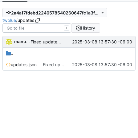
2a4a17fdebd2240578540260647fc1a3f35dd473
twblue
/
updates
History
T
manuelcortez
2025-03-08 13:57:30 -06:00
Fixed update links
..
updates.json
Fixed update links
2025-03-08 13:57:30 -06:00