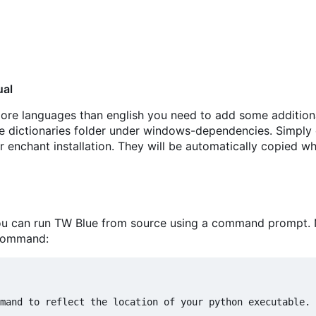
ual
 more languages than english you need to add some addition
the dictionaries folder under windows-dependencies. Simpl
r enchant installation. They will be automatically copied w
you can run TW Blue from source using a command prompt. 
 command: