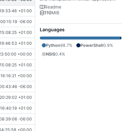
Readme
19:33:46 +01:00
110
MiB
00:15:19 -06:00
Languages
15:08:25 +01:00
19:46:53 +01:00
Python
98.7%
PowerShell
0.9%
NSIS
0.4%
23:50:00 +00:00
15:08:25 +01:00
16:16:21 +00:00
00:43:46 -06:00
 20:29:02 +01:00
16:40:19 +01:00
https://github.com/MCV-Software/TWBlue/pull/567
08:39:06 -06:00
14:25:58 +00:00