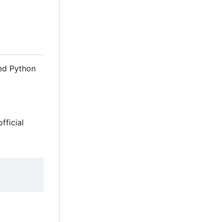
eed Python
fficial
-