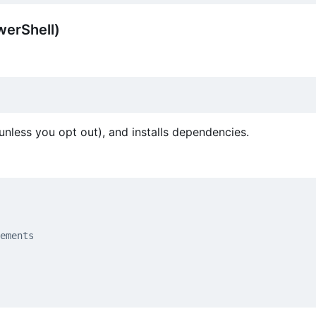
erShell)
unless you opt out), and installs dependencies.
ements