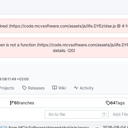
fined (https://code.mcvsoftware.com/assets/js/iife.DYEzIdse.js @ 4
ldren is not a function (https://code.mcvsoftware.com/assets/js/iife
details. (20)
 08:11:49 +02:00
Projects
Releases
Wiki
Activity
6
Branches
64
Tags
Add Fil
T
...
2026-08-04 
979
from MCV-Software/dependabot/pip/wxpython-4.3.1