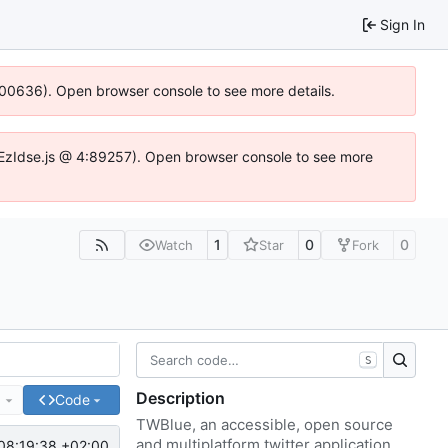
Sign In
:100636). Open browser console to see more details.
.DYEzIdse.js @ 4:89257). Open browser console to see more
1
0
0
Watch
Star
Fork
S
Description
e
Code
TWBlue, an accessible, open source
and multiplatform twitter application.
08:19:38 +02:00