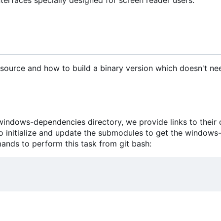
source and how to build a binary version which doesn't n
ndows-dependencies directory, we provide links to their o
 to initialize and update the submodules to get the windows
nds to perform this task from git bash: