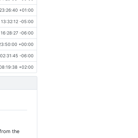
23:26:40 +01:00
13:32:12 -05:00
 16:28:27 -06:00
23:50:00 +00:00
02:31:45 -06:00
08:19:38 +02:00
 from the