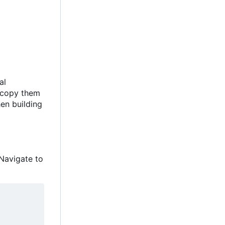
al
y copy them
hen building
Navigate to