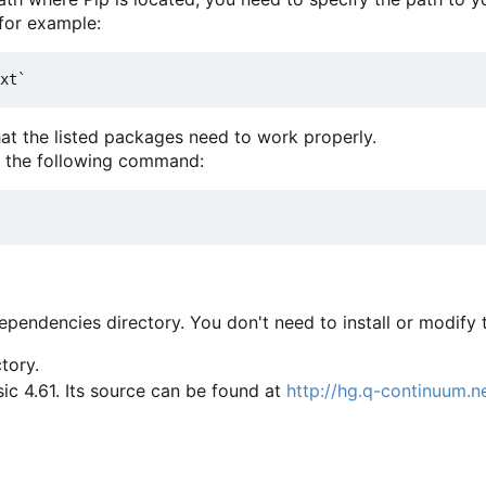
 for example:
that the listed packages need to work properly.
m the following command:
pendencies directory. You don't need to install or modify 
tory.
ic 4.61. Its source can be found at
http://hg.q-continuum.n