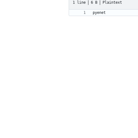
1 line
6 B
Plaintext
pyenet