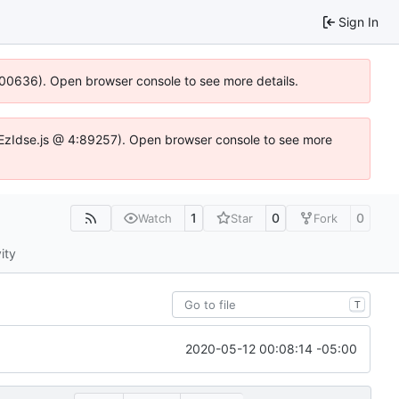
Sign In
:100636). Open browser console to see more details.
.DYEzIdse.js @ 4:89257). Open browser console to see more
1
0
0
Watch
Star
Fork
ity
T
2020-05-12 00:08:14 -05:00