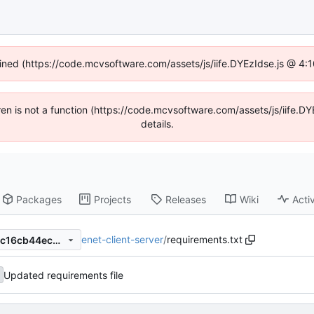
fined (https://code.mcvsoftware.com/assets/js/iife.DYEzIdse.js @ 4
ldren is not a function (https://code.mcvsoftware.com/assets/js/iife
details.
Packages
Projects
Releases
Wiki
Activ
enet-client-server
/
requirements.txt
8eab859f3e8b6d5c76c492cc16cb44ec221c9184
Updated requirements file