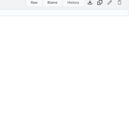
Raw
Blame
History