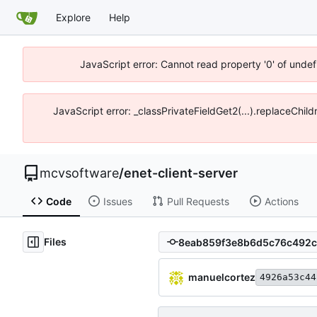
Explore
Help
JavaScript error: Cannot read property '0' of unde
JavaScript error: _classPrivateFieldGet2(...).replaceChi
mcvsoftware
/
enet-client-server
Code
Issues
Pull Requests
Actions
Files
manuelcortez
4926a53c44