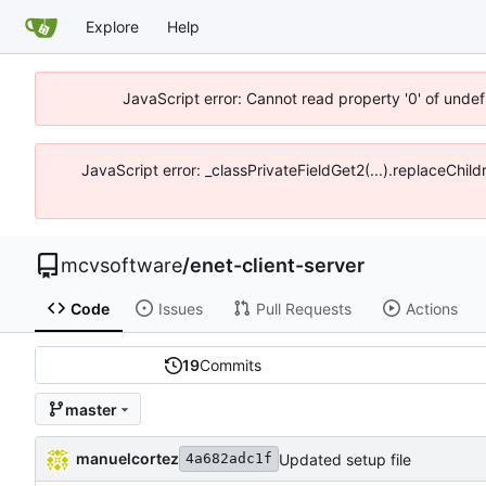
Explore
Help
JavaScript error: Cannot read property '0' of unde
JavaScript error: _classPrivateFieldGet2(...).replaceChi
mcvsoftware
/
enet-client-server
Code
Issues
Pull Requests
Actions
19
Commits
master
manuelcortez
Updated setup file
4a682adc1f