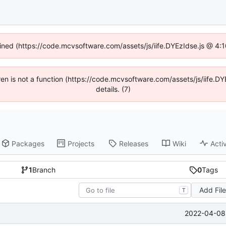
fined (https://code.mcvsoftware.com/assets/js/iife.DYEzIdse.js @ 4
ldren is not a function (https://code.mcvsoftware.com/assets/js/iife
details. (7)
Packages
Projects
Releases
Wiki
Activ
1
Branch
0
Tags
Add Fil
T
2022-04-08 