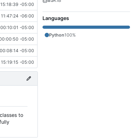
85
KiB
15:18:39 -05:00
 11:47:24 -06:00
Languages
00:10:01 -05:00
Python
100%
00:00:50 -05:00
00:08:14 -05:00
15:19:15 -05:00
classes to
ully