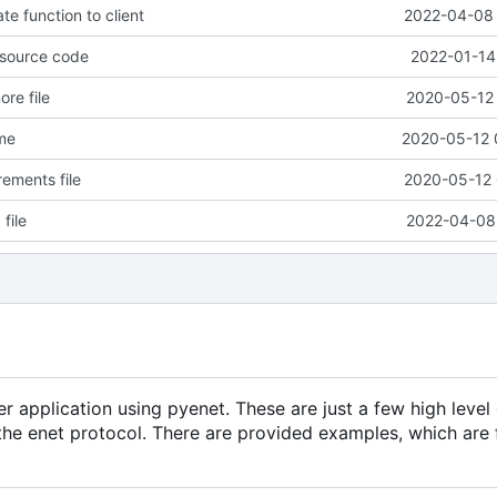
e function to client
2022-04-08 
 source code
2022-01-14
re file
2020-05-12 
me
2020-05-12 
ements file
2020-05-12 
file
2022-04-08 
r application using pyenet. These are just a few high level 
the enet protocol. There are provided examples, which are f