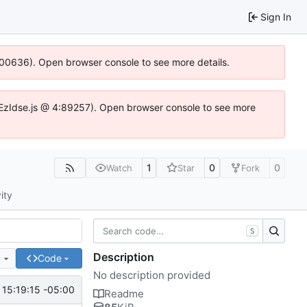
Sign In
:100636). Open browser console to see more details.
.DYEzIdse.js @ 4:89257). Open browser console to see more
1
0
0
Watch
Star
Fork
ity
S
Description
e
Code
No description provided
15:19:15 -05:00
Readme