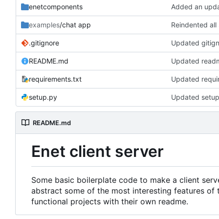
enetcomponents
Added an updat
examples
/chat app
Reindented all
.gitignore
Updated gitigno
README.md
Updated read
requirements.txt
Updated requir
setup.py
Updated setup 
README.md
Enet client server
Some basic boilerplate code to make a client serve
abstract some of the most interesting features of 
functional projects with their own readme.