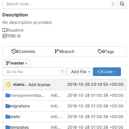
S
Description
No description provided
Readme
115
KiB
5
Commits
1
Branch
0
Tags
master
Add File
Code
T
manuelcortez
2018-10-29 03:19:50 +00:00
Add license
management
/commands
Initial commit
2018-10-28 01:00:38 +00:00
migrations
Initial commit
2018-10-28 01:00:38 +00:00
static
Initial commit
2018-10-28 01:00:38 +00:00
templates
Initial commit
2018-10-28 01:00:38 +00:00