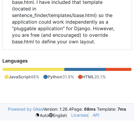
base.html. I have included that template
(located in
sentence_finder/templates/base.html) so the
application could work independently as a
"pluggable application" for Django. However,
you are free (and encouraged) to override
base.html to define your own layout.
Languages
JavaScript
48%
Python
31.9%
HTML
20.1%
Powered by Gitea
Version: 1.26.4
Page:
68ms
Template:
7ms
Licenses
API
Auto
English