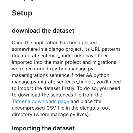
Setup
download the dataset
Once the application has been placed
somewhere in a django project, its URL patterns
(located at sentence_finder.urls) have been
imported into the main project and migrations
were performed (python manage.py
makemigrations sentence_finder && python
manage.py migrate sentence_finder), you'll need
to import the dataset firstly. To do so, you need
to download the sentences file from the
Tatoeba downloads page
and place the
uncompressed CSV file in the django's root
directory (where manage.py lives).
Importing the dataset