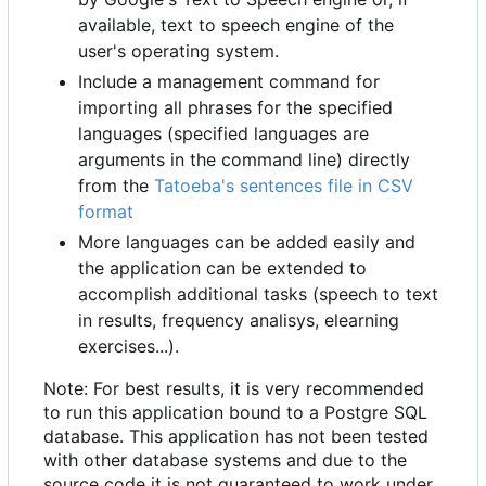
available, text to speech engine of the
user's operating system.
Include a management command for
importing all phrases for the specified
languages (specified languages are
arguments in the command line) directly
from the
Tatoeba's sentences file in CSV
format
More languages can be added easily and
the application can be extended to
accomplish additional tasks (speech to text
in results, frequency analisys, elearning
exercises...).
Note: For best results, it is very recommended
to run this application bound to a Postgre SQL
database. This application has not been tested
with other database systems and due to the
source code it is not guaranteed to work under