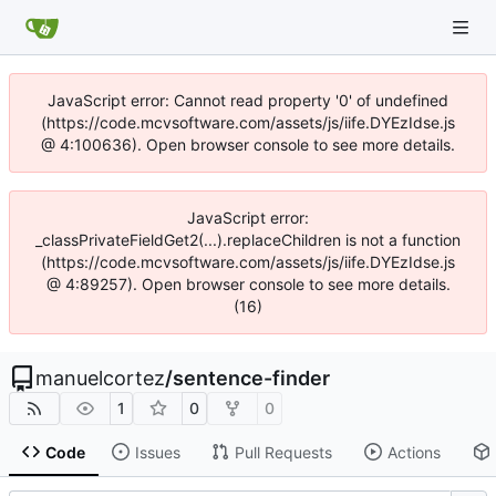
JavaScript error: Cannot read property '0' of undefined
(https://code.mcvsoftware.com/assets/js/iife.DYEzIdse.js
@ 4:100636). Open browser console to see more details.
JavaScript error:
_classPrivateFieldGet2(...).replaceChildren is not a function
(https://code.mcvsoftware.com/assets/js/iife.DYEzIdse.js
@ 4:89257). Open browser console to see more details.
(16)
manuelcortez
/
sentence-finder
1
0
0
Code
Issues
Pull Requests
Actions