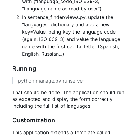
with ("language_code_ISO 639-3,
"Language name as read by user").
In sentence_finder/views.py, update the
"languages" dictionary and add a new
key=Value, being key the language code
(again, ISO 639-3) and value the language
name with the first capital letter (Spanish,
English, Russian...).
Running
python manage.py runserver
That should be done. The application should run
as expected and display the form correctly,
including the full list of languages.
Customization
This application extends a template called