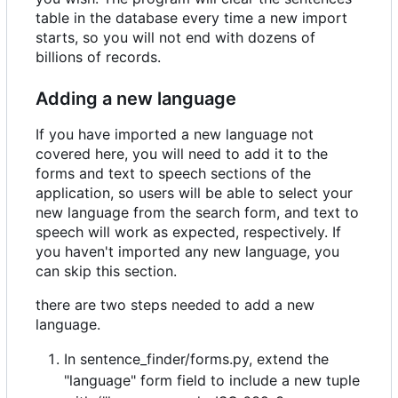
table in the database every time a new import
starts, so you will not end with dozens of
billions of records.
Adding a new language
If you have imported a new language not
covered here, you will need to add it to the
forms and text to speech sections of the
application, so users will be able to select your
new language from the search form, and text to
speech will work as expected, respectively. If
you haven't imported any new language, you
can skip this section.
there are two steps needed to add a new
language.
In sentence_finder/forms.py, extend the
"language" form field to include a new tuple