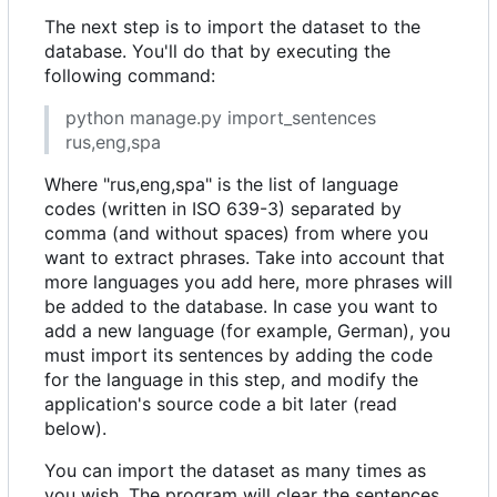
The next step is to import the dataset to the
database. You'll do that by executing the
following command:
python manage.py import_sentences
rus,eng,spa
Where "rus,eng,spa" is the list of language
codes (written in ISO 639-3) separated by
comma (and without spaces) from where you
want to extract phrases. Take into account that
more languages you add here, more phrases will
be added to the database. In case you want to
add a new language (for example, German), you
must import its sentences by adding the code
for the language in this step, and modify the
application's source code a bit later (read
below).
You can import the dataset as many times as
you wish. The program will clear the sentences