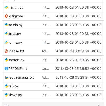
__init__.py
Initial commit
2018-10-28 01:00:38 +00:00
.gitignore
Initial commit
2018-10-28 01:00:38 +00:00
admin.py
Initial commit
2018-10-28 01:00:38 +00:00
apps.py
Initial commit
2018-10-28 01:00:38 +00:00
forms.py
Initial commit
2018-10-28 01:00:38 +00:00
license.txt
Add license
2018-10-29 03:19:50 +00:00
models.py
Initial commit
2018-10-28 01:00:38 +00:00
README.md
Updated Readme
2018-10-28 05:36:52 +00:00
requirements.txt
Add requirements
2018-10-28 05:29:31 +00:00
urls.py
Initial commit
2018-10-28 01:00:38 +00:00
views.py
Initial commit
2018-10-28 01:00:38 +00:00