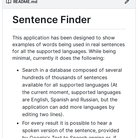
README.md
Sentence Finder
This application has been designed to show
examples of words being used in real sentences
for all the supported languages. While being
minimal, currently it does the following:
Search in a database composed of several
hundreds of thousands of sentences
available for all supported languages (At
the current moment, supported languages
are English, Spanish and Russian, but the
application can add more languages by
editing two lines).
For every result it is possible to hear a
spoken version of the sentence, provided
by Google's Text to Speech engine or, if