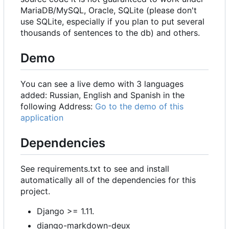
MariaDB/MySQL, Oracle, SQLite (please don't
use SQLite, especially if you plan to put several
thousands of sentences to the db) and others.
Demo
You can see a live demo with 3 languages
added: Russian, English and Spanish in the
following Address:
Go to the demo of this
application
Dependencies
See requirements.txt to see and install
automatically all of the dependencies for this
project.
Django >= 1.11.
django-markdown-deux