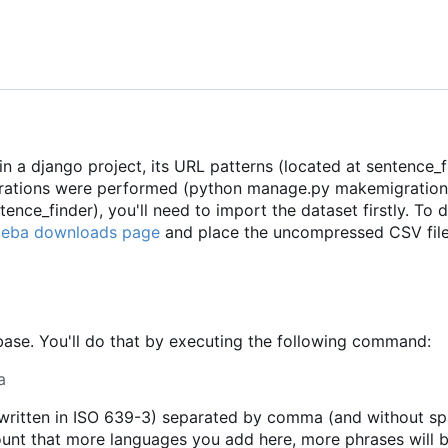
a django project, its URL patterns (located at sentence_fi
grations were performed (python manage.py makemigration
ce_finder), you'll need to import the dataset firstly. To 
oeba downloads page
and place the uncompressed CSV file
abase. You'll do that by executing the following command:
a
 (written in ISO 639-3) separated by comma (and without s
ount that more languages you add here, more phrases will 