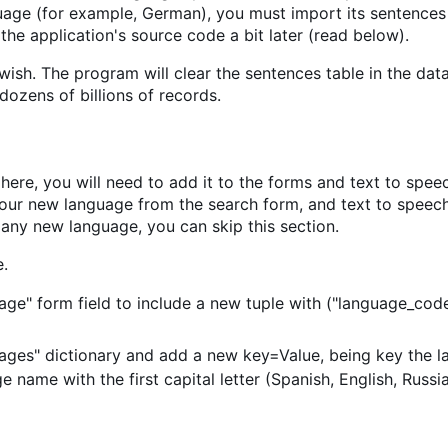
uage (for example, German), you must import its sentences
the application's source code a bit later (read below).
ish. The program will clear the sentences table in the dat
dozens of billions of records.
ere, you will need to add it to the forms and text to spee
t your new language from the search form, and text to speec
 any new language, you can skip this section.
.
uage" form field to include a new tuple with ("language_co
uages" dictionary and add a new key=Value, being key the 
name with the first capital letter (Spanish, English, Russian