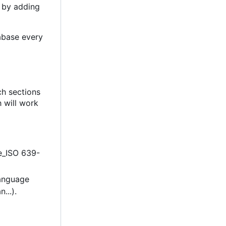
 by adding
abase every
ch sections
h will work
de_ISO 639-
language
...).