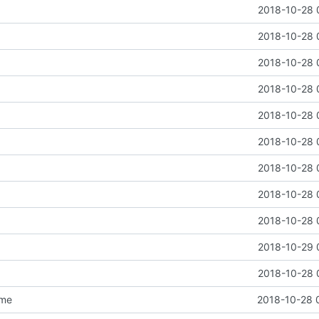
2018-10-28 
2018-10-28 
2018-10-28 
2018-10-28 
2018-10-28 
2018-10-28 
2018-10-28 
2018-10-28 
2018-10-28 
2018-10-29 
2018-10-28 
dme
2018-10-28 