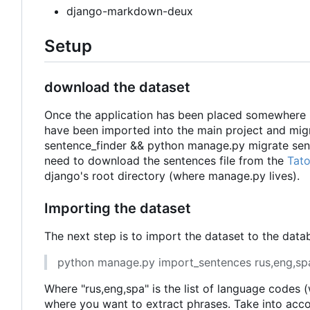
django-markdown-deux
Setup
download the dataset
Once the application has been placed somewhere in 
have been imported into the main project and mi
sentence_finder && python manage.py migrate senten
need to download the sentences file from the
Tat
django's root directory (where manage.py lives).
Importing the dataset
The next step is to import the dataset to the dat
python manage.py import_sentences rus,eng,sp
Where "rus,eng,spa" is the list of language codes
where you want to extract phrases. Take into acc