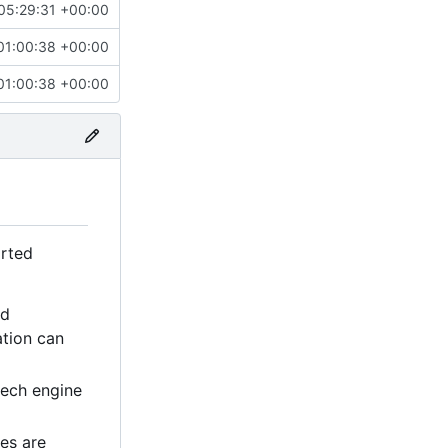
05:29:31 +00:00
01:00:38 +00:00
01:00:38 +00:00
orted
ed
ation can
eech engine
es are