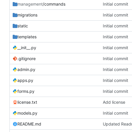
management
/commands
Initial commit
migrations
Initial commit
static
Initial commit
templates
Initial commit
__init__.py
Initial commit
.gitignore
Initial commit
admin.py
Initial commit
apps.py
Initial commit
forms.py
Initial commit
license.txt
Add license
models.py
Initial commit
README.md
Updated Rea