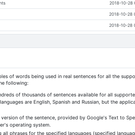
nts
2018-10-28 
2018-10-28 
2018-10-28 
es of words being used in real sentences for all the supp
he following:
dreds of thousands of sentences available for all support
anguages are English, Spanish and Russian, but the applic
en version of the sentence, provided by Google's Text to Sp
ser's operating system.
ll phrases for the specified languages (specified languag