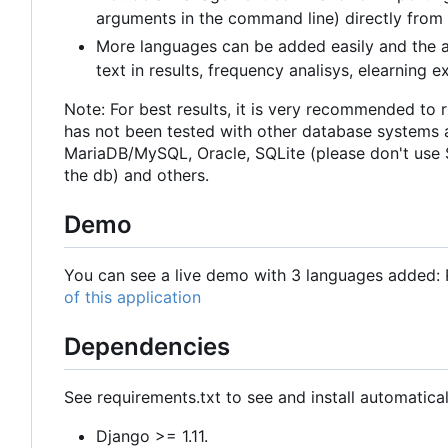
arguments in the command line) directly from
More languages can be added easily and the a
text in results, frequency analisys, elearning exe
Note: For best results, it is very recommended to 
has not been tested with other database systems 
MariaDB/MySQL, Oracle, SQLite (please don't use S
the db) and others.
Demo
You can see a live demo with 3 languages added: R
of this application
Dependencies
See requirements.txt to see and install automatical
Django >= 1.11.