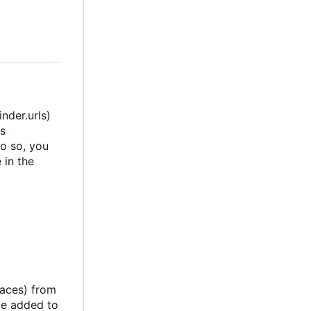
nder.urls)
s
do so, you
 in the
paces) from
be added to