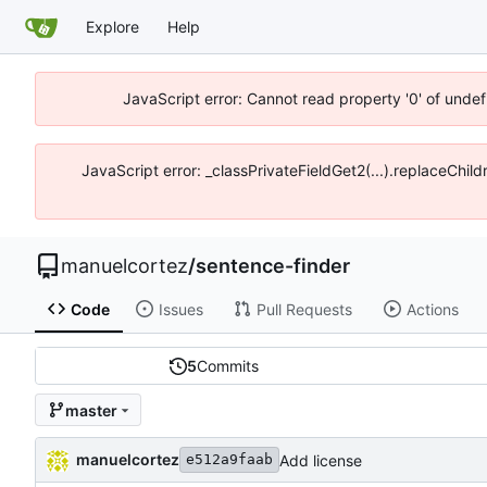
Explore
Help
JavaScript error: Cannot read property '0' of unde
JavaScript error: _classPrivateFieldGet2(...).replaceChi
manuelcortez
/
sentence-finder
Code
Issues
Pull Requests
Actions
5
Commits
master
manuelcortez
Add license
e512a9faab