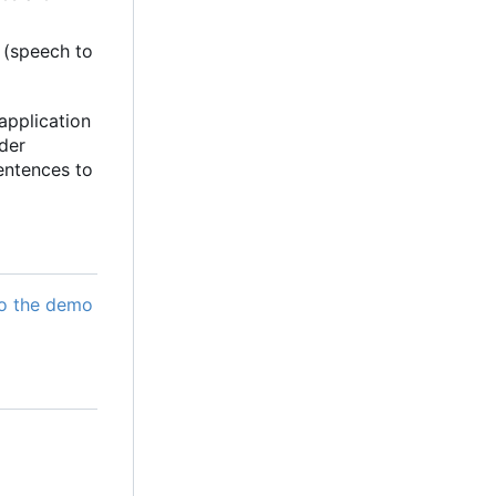
 (speech to
application
der
entences to
o the demo