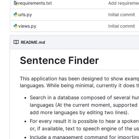
requirements.txt
Add requireme
urls.py
Initial commit
views.py
Initial commit
README.md
Sentence Finder
This application has been designed to show exampl
languages. While being minimal, currently it does t
Search in a database composed of several hun
languages (At the current moment, supported l
add more languages by editing two lines).
For every result it is possible to hear a spok
or, if available, text to speech engine of the u
Include a management command for importing a