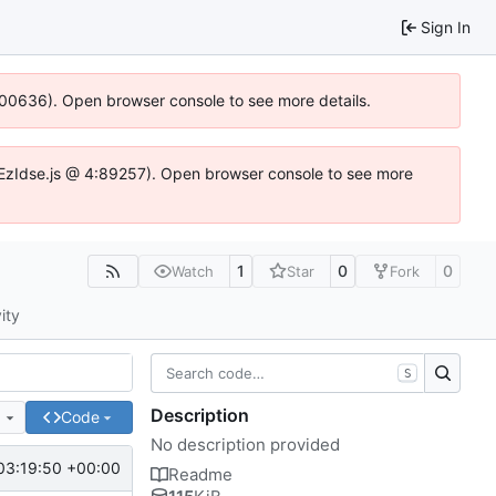
Sign In
:100636). Open browser console to see more details.
.DYEzIdse.js @ 4:89257). Open browser console to see more
1
0
0
Watch
Star
Fork
ity
S
Description
e
Code
No description provided
03:19:50 +00:00
Readme