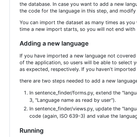
the database. In case you want to add a new lang
the code for the language in this step, and modify 
You can import the dataset as many times as you w
time a new import starts, so you will not end with 
Adding a new language
If you have imported a new language not covered h
of the application, so users will be able to selec
as expected, respectively. If you haven't imported
there are two steps needed to add a new language
In sentence_finder/forms.py, extend the "lang
3, "Language name as read by user").
In sentence_finder/views.py, update the "lang
code (again, ISO 639-3) and value the language 
Running