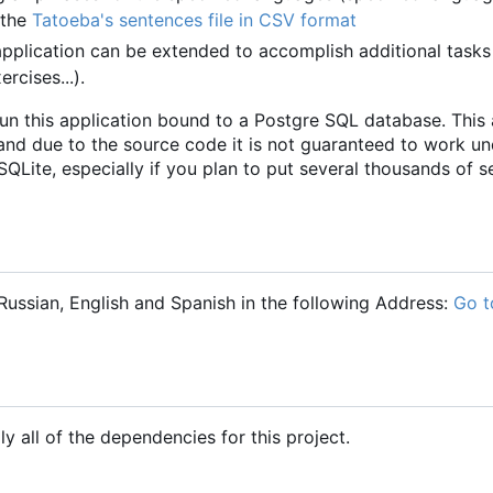
 the
Tatoeba's sentences file in CSV format
pplication can be extended to accomplish additional tasks
rcises...).
run this application bound to a Postgre SQL database. This 
and due to the source code it is not guaranteed to work un
QLite, especially if you plan to put several thousands of s
ussian, English and Spanish in the following Address:
Go t
ly all of the dependencies for this project.