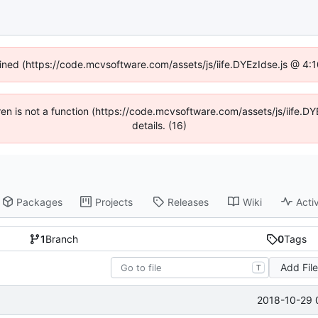
fined (https://code.mcvsoftware.com/assets/js/iife.DYEzIdse.js @ 4
ldren is not a function (https://code.mcvsoftware.com/assets/js/iife
details. (16)
Packages
Projects
Releases
Wiki
Activ
1
Branch
0
Tags
Add Fil
T
2018-10-29 