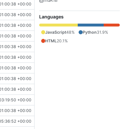
115
KiB
01:00:38 +00:00
01:00:38 +00:00
Languages
01:00:38 +00:00
JavaScript
48%
Python
31.9%
01:00:38 +00:00
HTML
20.1%
01:00:38 +00:00
01:00:38 +00:00
01:00:38 +00:00
01:00:38 +00:00
01:00:38 +00:00
03:19:50 +00:00
01:00:38 +00:00
05:36:52 +00:00