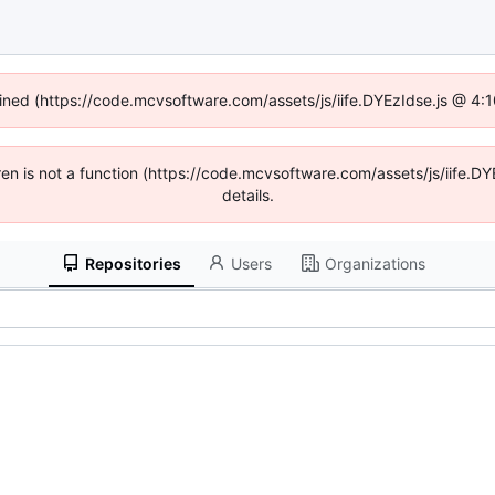
fined (https://code.mcvsoftware.com/assets/js/iife.DYEzIdse.js @ 4
ldren is not a function (https://code.mcvsoftware.com/assets/js/iife
details.
Repositories
Users
Organizations