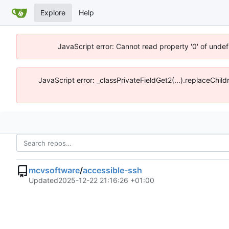
Explore
Help
JavaScript error: Cannot read property '0' of unde
JavaScript error: _classPrivateFieldGet2(...).replaceChi
mcvsoftware
/
accessible-ssh
Updated
2025-12-22 21:16:26 +01:00