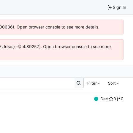
Sign In
:100636). Open browser console to see more details.
.DYEzIdse.js @ 4:89257). Open browser console to see more
Filter
Sort
Dart
0
0